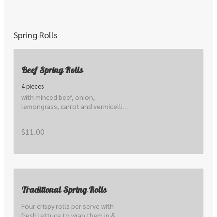
Spring Rolls
Beef Spring Rolls
4 pieces
with minced beef, onion, 
lemongrass, carrot and vermicelli 
noodles
$11.00
Traditional Spring Rolls
Four crispy rolls per serve with 
fresh lettuce to wrap them in & 