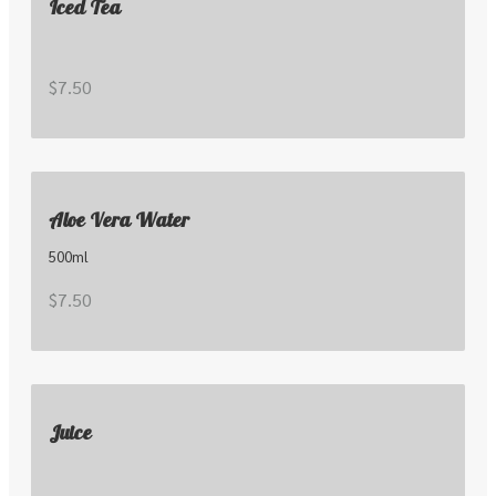
Iced Tea
$7.50
Aloe Vera Water
500ml
$7.50
Juice