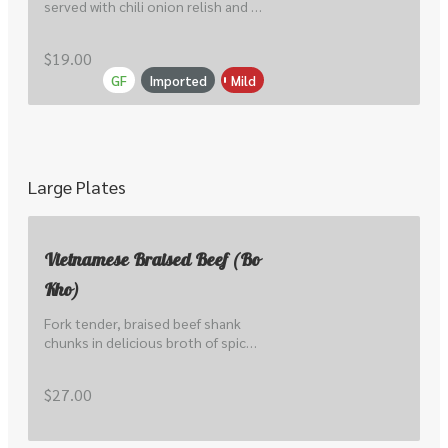
served with chili onion relish and 
srircha mayo.
$19.00
GF
Imported
Mild
Large Plates
Vietnamese Braised Beef (Bo
Kho)
Fork tender, braised beef shank 
chunks in delicious broth of spice, 
lemongrass, tomato & carrot. 
Served with Vietnamese baguette.
$27.00