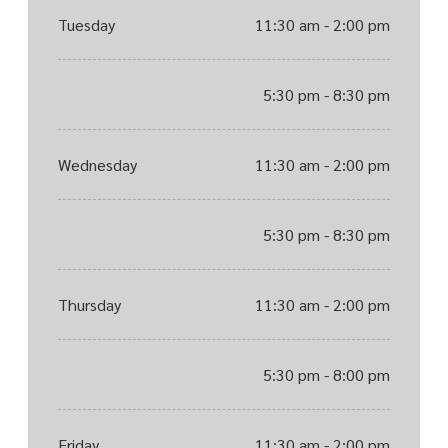
Tuesday
11:30 am - 2:00 pm
5:30 pm - 8:30 pm
Wednesday
11:30 am - 2:00 pm
5:30 pm - 8:30 pm
Thursday
11:30 am - 2:00 pm
5:30 pm - 8:00 pm
Friday
11:30 am - 2:00 pm