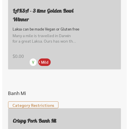
LAKSA - 3 time Golden Bowl
Winner
Laksa can be made Vegan or Gluten free
Many a mile is travelled in Darwin 
for a great Laksa. Ours has won the 
coveted Golden Bowl for Best 
Laksa 3 times. Malay curry noodle 
$0.00
soup, yellow noodle, rice noodle, 
V
Mild
tofu puffs, sprouts & shallots. Can 
be made Gluten Free.
Banh Mi
Category Restrictions
Crispy Pork Banh Mi