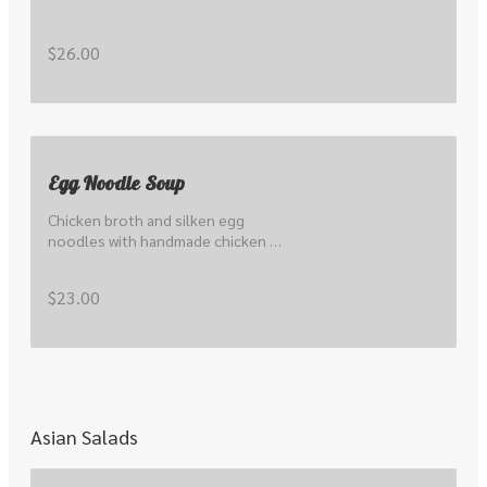
$26.00
Egg Noodle Soup
Chicken broth and silken egg 
noodles with handmade chicken 
wontons & bbq pork.
$23.00
Asian Salads