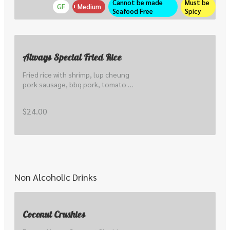
Cannot be made 
Must be 
GF
Medium
Seafood Free
Spicy
Always Special Fried Rice
Fried rice with shrimp, lup cheung 
pork sausage, bbq pork, tomato & 
cucumber.
$24.00
Non Alcoholic Drinks
Coconut Crushies