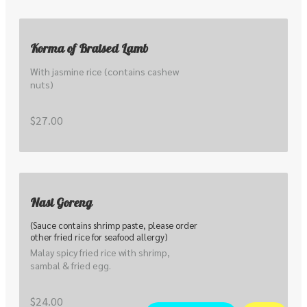
Korma of Braised Lamb
With jasmine rice (contains cashew 
nuts)
$27.00
Nasi Goreng
(Sauce contains shrimp paste, please order
other fried rice for seafood allergy)
Malay spicy fried rice with shrimp, 
sambal & fried egg.
$24.00