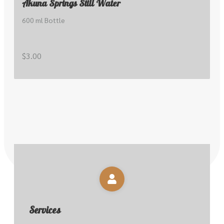
Akuna Springs Still Water
600 ml Bottle
$3.00
Services