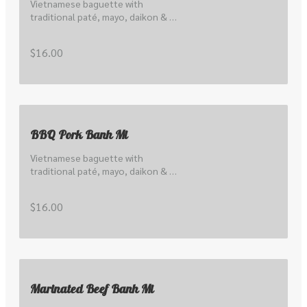
Vietnamese baguette with 
traditional paté, mayo, daikon & 
carrot pickle, cucumber, hoisin and 
local coriander & shallots
$16.00
BBQ Pork Banh Mi
Vietnamese baguette with 
traditional paté, mayo, daikon & 
carrot pickle, cucumber, hoisin and 
local coriander & shallots
$16.00
Marinated Beef Banh Mi