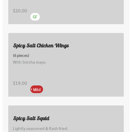
cakes.
$20.00
GF
Spicy Salt Chicken Wings
(6 pieces)
With Srircha mayo.
$19.00
Mild
Spicy Salt Squid
Lightly seasoned & flash fried. 