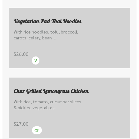
Vegetarian Pad Thai Noodles
With rice noodles, tofu, broccoli, 
carots, celery, bean 
sprout,cabbage, peanuts & lime.
$26.00
V
Char Grilled Lemongrass Chicken
With rice, tomato, cucumber slices 
& pickled vegetables.
$27.00
GF