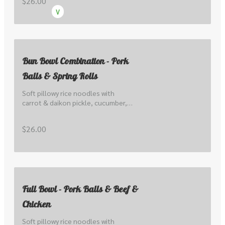
$26.00
V
Bun Bowl Combination - Pork
Balls & Spring Rolls
Soft pillowy rice noodles with 
carrot & daikon pickle, cucumber, 
lettuce, local sprout, peanuts, 
herbs, scallions & nuoc cham.
$26.00
Full Bowl - Pork Balls & Beef &
Chicken
Soft pillowy rice noodles with 