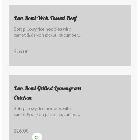
Bun Bowl Wok Tossed Beef
Soft pillowy rice noodles with 
carrot & daikon pickle, cucumber, 
lettuce, local sprout, peanuts, 
herbs, scallions & nuoc cham.
$26.00
Bun Bowl Grilled Lemongrass
Chicken
Soft pillowy rice noodles with 
carrot & daikon pickle, cucumber, 
lettuce, local sprout, peanuts, 
herbs, scallions & nuoc cham.
$26.00
GF