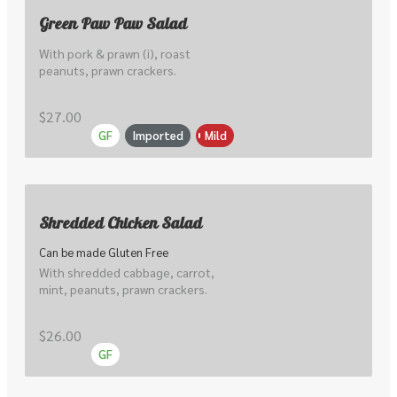
Green Paw Paw Salad
With pork & prawn (i), roast 
peanuts, prawn crackers.
$27.00
GF
Imported
Mild
Shredded Chicken Salad
Can be made Gluten Free
With shredded cabbage, carrot, 
mint, peanuts, prawn crackers.
$26.00
GF