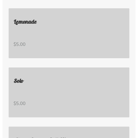
Lemonade
$5.00
Solo
$5.00