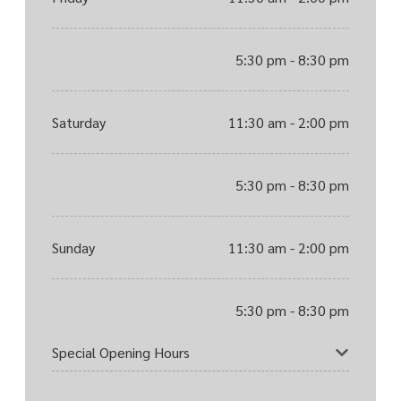
5:30 pm - 8:30 pm
Saturday
11:30 am - 2:00 pm
5:30 pm - 8:30 pm
Sunday
11:30 am - 2:00 pm
5:30 pm - 8:30 pm
Special Opening Hours