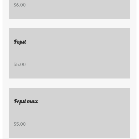
$6.00
Pepsi
$5.00
Pepsi max
$5.00