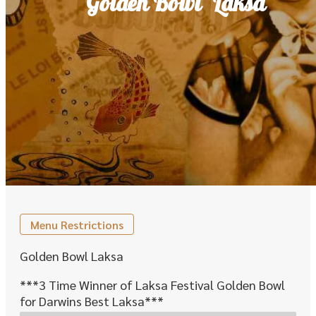
'Golden Bowl' Laksa
Menu Restrictions
Golden Bowl Laksa
***3 Time Winner of Laksa Festival Golden Bowl
for Darwins Best Laksa***