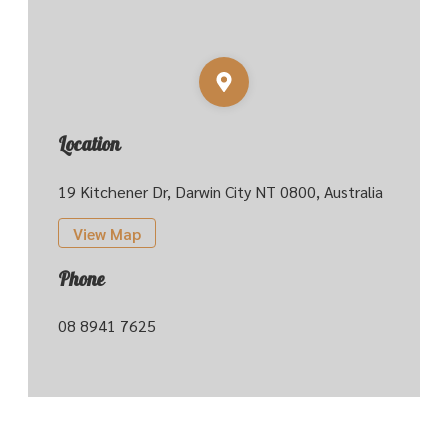
Location
19 Kitchener Dr, Darwin City NT 0800, Australia
View Map
Phone
08 8941 7625