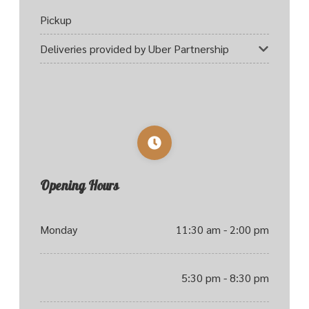
Pickup
Deliveries provided by Uber Partnership
Opening Hours
Monday
11:30 am - 2:00 pm
5:30 pm - 8:30 pm