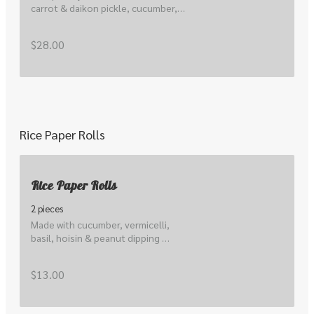
carrot & daikon pickle, cucumber, 
lettuce, local sprout, peanuts, 
herbs, scallions & nuoc cham.
$28.00
Rice Paper Rolls
Rice Paper Rolls
2 pieces
Made with cucumber, vermicelli, 
basil, hoisin & peanut dipping 
sauce
$13.00