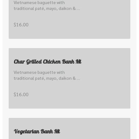
Vietnamese baguette with 
traditional paté, mayo, daikon & 
carrot pickle, cucumber, hoisin and 
local coriander & shallots
$16.00
Char Grilled Chicken Banh Mi
Vietnamese baguette with 
traditional paté, mayo, daikon & 
carrot pickle, cucumber, hoisin and 
local coriander & shallots
$16.00
Vegetarian Banh Mi