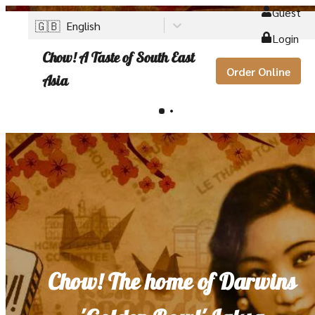
Guest
🇬🇧
English
Login
Chow! A Taste of South East
Order Online
Asia
Chow! The home of Darwins