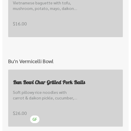
Vietnamese baguette with tofu, 
mushroom, potato, mayo, daikon 
& carrot pickle, cucumber, hoisin , 
local coriander & shallots
$16.00
Bu'n Vermicelli Bowl
Bun Bowl Char Grilled Pork Balls
Soft pillowy rice noodles with 
carrot & daikon pickle, cucumber, 
lettuce, local sprout, peanuts, 
herbs, scallions & nuoc cham.
$26.00
GF