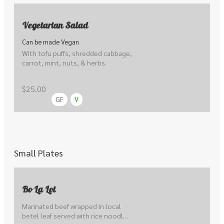
Vegetarian Salad
Can be made Vegan
With tofu puffs, shredded cabbage, 
carrot, mint, nuts, & herbs.
$25.00
GF
V
Small Plates
Bo La Lot
Marinated beef wrapped in local 
betel leaf served with rice noodle 