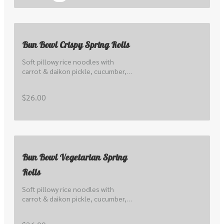
Bun Bowl Crispy Spring Rolls
Soft pillowy rice noodles with 
carrot & daikon pickle, cucumber, 
lettuce, local sprout, peanuts, 
herbs, scallions & nuoc cham.
$26.00
Bun Bowl Vegetarian Spring
Rolls
Soft pillowy rice noodles with 
carrot & daikon pickle, cucumber, 
lettuce, local sprout, peanuts, 
herbs, scallions & nuoc cham.